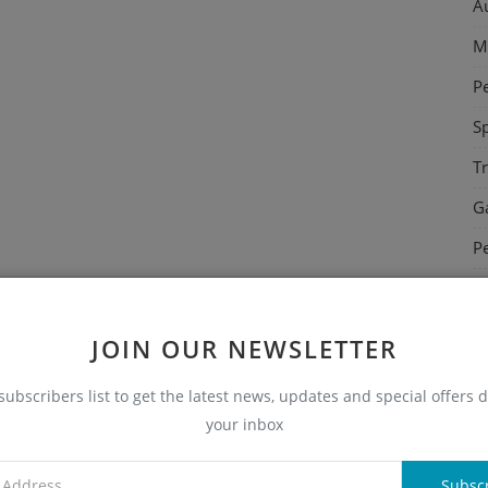
A
M
P
S
T
G
P
C
E
JOIN OUR NEWSLETTER
N
subscribers list to get the latest news, updates and special offers d
H
your inbox
E
Subsc