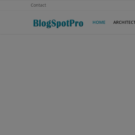
Contact
HOME
ARCHITEC
Home
Architecture
Contact
Gallery
Login
Register
English