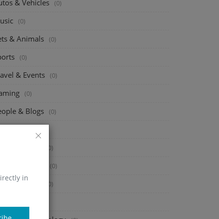
utos & Vehicles
(0)
usic
(0)
ets & Animals
(0)
ports
(0)
ravel & Events
(0)
aming
(0)
eople & Blogs
(0)
omedy
(0)
ntertainment
(0)
ews & Politics
(0)
irectly in
owto & Style
(0)
ducation
(0)
ribe