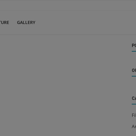
TURE
GALLERY
P
O
C
F
Ar