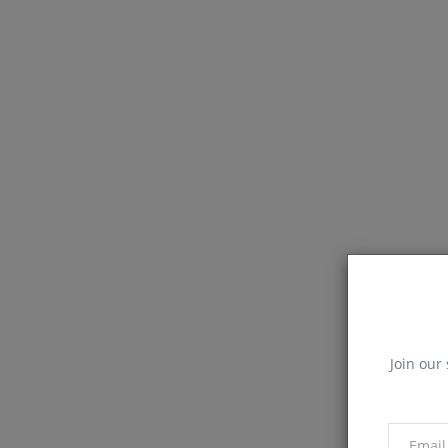
Join our 