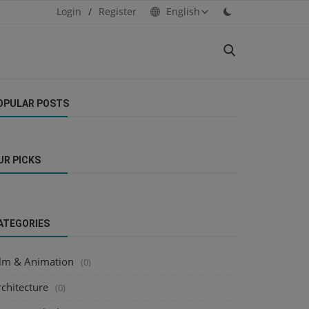
Login
/
Register
English
OPULAR POSTS
UR PICKS
ATEGORIES
ilm & Animation
(0)
chitecture
(0)