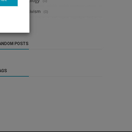
cience & Technology
(0)
onprofits & Activism
(0)
ebsites
(0)
ANDOM POSTS
AGS